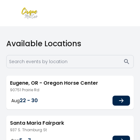
Available Locations
Eugene, OR - Oregon Horse Center
90751 Prairie Rd
22 - 30
Aug
Santa Maria Fairpark
937 S. Thornburg St