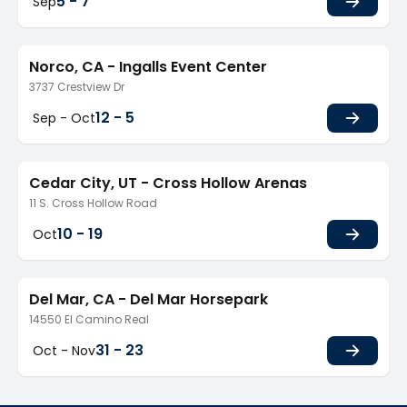
5 - 7
Sep
Norco, CA - Ingalls Event Center
3737 Crestview Dr
12 - 5
Sep - Oct
Cedar City, UT - Cross Hollow Arenas
11 S. Cross Hollow Road
10 - 19
Oct
Del Mar, CA - Del Mar Horsepark
14550 El Camino Real
31 - 23
Oct - Nov