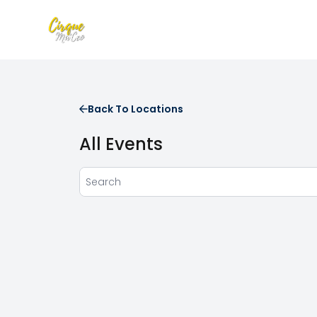
Back To Locations
All Events